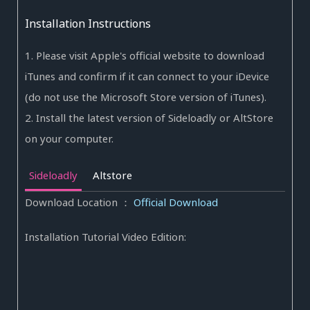
Installation Instructions
1. Please visit Apple's official website to download
iTunes and confirm if it can connect to your iDevice
(do not use the Microsoft Store version of iTunes).
2. Install the latest version of Sideloadly or AltStore
on your computer.
Sideloadly
Altstore
Download Location
：
Official Download
Installation Tutorial Video Edition: