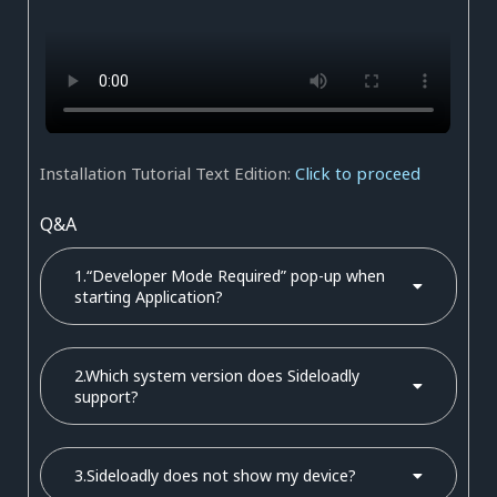
Installation Tutorial Text Edition:
Click to proceed
Q&A
1.“Developer Mode Required” pop-up when
starting Application?
2.Which system version does Sideloadly
support?
3.Sideloadly does not show my device?