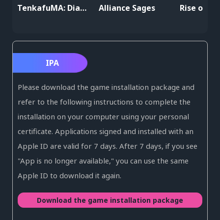
TenkafuMA: Diablo's Harem
Alliance Sages
Rise of Er
IPA
Please download the game installation package and
refer to the following instructions to complete the
installation on your computer using your personal
certificate. Applications signed and installed with an
Apple ID are valid for 7 days. After 7 days, if you see
"App is no longer available," you can use the same
Apple ID to download it again.
Download the game installation package