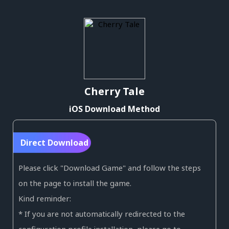
Cherry Tale
iOS Download Method
Direct Download
Please click "Download Game" and follow the steps
on the page to install the game.
Kind reminder:
* If you are not automatically redirected to the