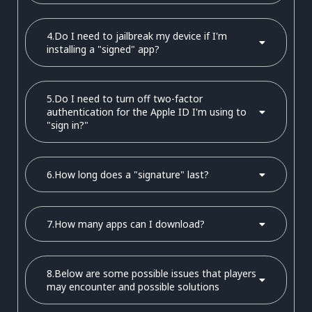
4.Do I need to jailbreak my device if I'm
installing a "signed" app?
5.Do I need to turn off two-factor
authentication for the Apple ID I'm using to
"sign in?"
6.How long does a "signature" last?
7.How many apps can I download?
8.Below are some possible issues that players
may encounter and possible solutions